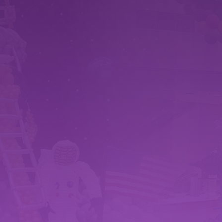
WHY CHOOSE
RAZZLE DAZZLE BALLOONS
 EXPERTISE
CLIEN
n artists brings creativity
We prioritize c
 design. We have worked
collaborative pa
ects to create amazing
ultimate goal, 
zzle the customers.
memorable exp
MATERIALS
Cover
lence extends to the
Based in York, 
 the highest quality,
family business
s balloons in crafting our
Lancster Co., H
nd installations.
travel large di
large builds.