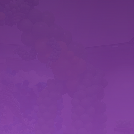
?
T SATISFACTION
ustomer satisfaction through
rtnerships. Your delight is our
making every celebration a truly
erience.
age Area
PA - We are a nVeteran owned,
 that covers York Co., Dauphin Co.,
arford Co., and Baltimore. We also
stances for sculpures and other