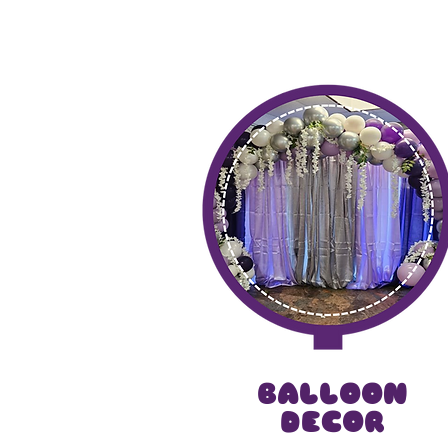
Dive into our services that 
magic, we tur
BALLOON
DECOR