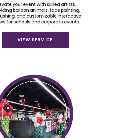
evate your event with skilled artists,
viding balloon animals, face painting,
rushing, and customizable interactive
ws for schools and corporate events.
VIEW SERVICE