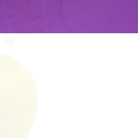
ABOUT US
RAZZLE DAZZ
Razzle Dazzle Balloons is York, PA's pre
creative balloon arrangements, display
With a passion for bringing joy and colo
family company specializes in crafting 
occasions and providing fun and enter
events.
Why us­: