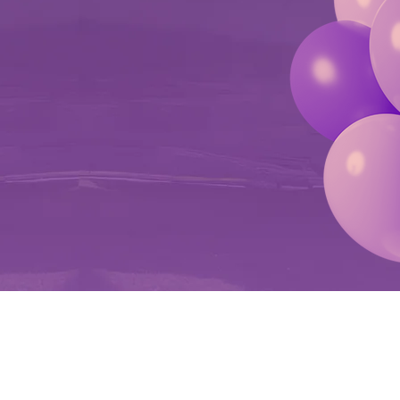
ON DOME
T NOW