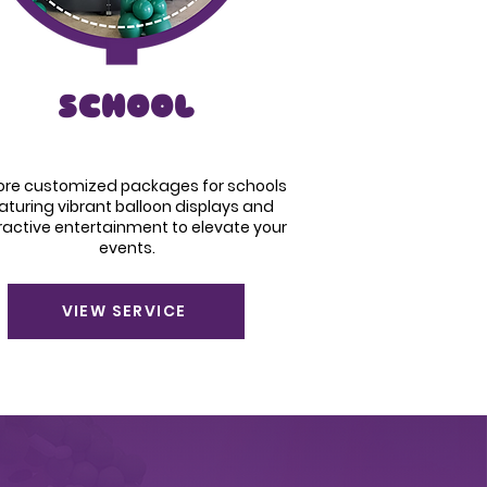
SCHOOL
lore customized packages for schools
aturing vibrant balloon displays and
ractive entertainment to elevate your
events.
VIEW SERVICE