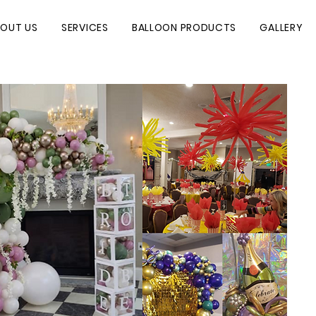
OUT US
SERVICES
BALLOON PRODUCTS
GALLERY